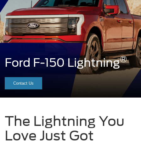
®
Ford F-150 Lightning
A
red
Contact Us
F-
150
Lightning®
The Lightning You
truck
Love Just Got
sitting