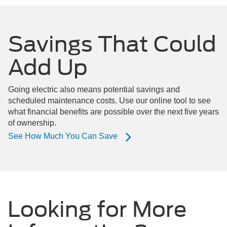
Savings That Could
Add Up
Going electric also means potential savings and
scheduled maintenance costs. Use our online tool to see
what financial benefits are possible over the next five years
of ownership.
See How Much You Can Save
Looking for More