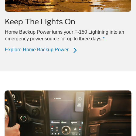
Keep The Lights On
Home Backup Power turns your F-150 Lightning into an
emergency power source for up to three days.
*
Explore Home Backup Power