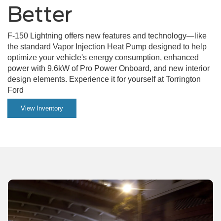
on
Better
a
F-150 Lightning offers new features and technology—like
dirt
the standard Vapor Injection Heat Pump designed to help
road.
optimize your vehicle's energy consumption, enhanced
power with 9.6kW of Pro Power Onboard, and new interior
design elements. Experience it for yourself at Torrington
Ford
View Inventory