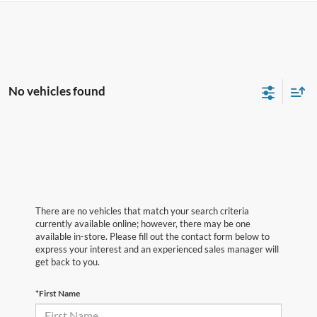
No vehicles found
There are no vehicles that match your search criteria
currently available online; however, there may be one
available in-store. Please fill out the contact form below to
express your interest and an experienced sales manager will
get back to you.
*First Name