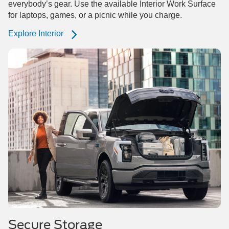
everybody’s gear. Use the available Interior Work Surface
for laptops, games, or a picnic while you charge.
Explore Interior
Secure Storage