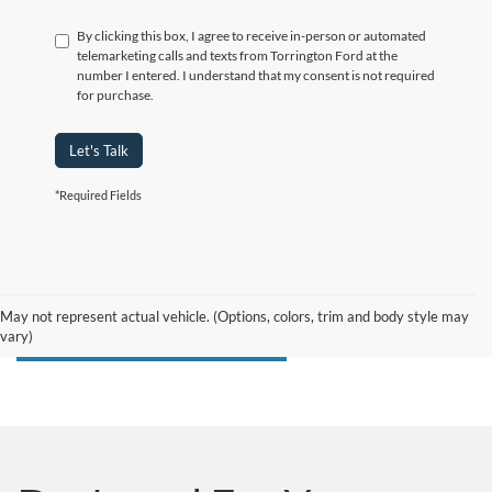
By clicking this box, I agree to receive in-person or automated
telemarketing calls and texts from Torrington Ford at the
number I entered. I understand that my consent is not required
for purchase.
Let's Talk
*Required Fields
May not represent actual vehicle. (Options, colors, trim and body style may
vary)
Search F-150 Lightning Inventory