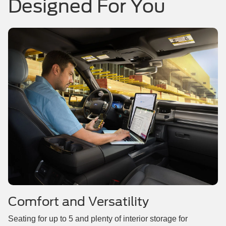
Designed For You
Comfort and Versatility
Seating for up to 5 and plenty of interior storage for