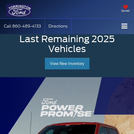
Saved
Call
860-489-4133
Directions
Last Remaining 2025
Vehicles
View New Inventory