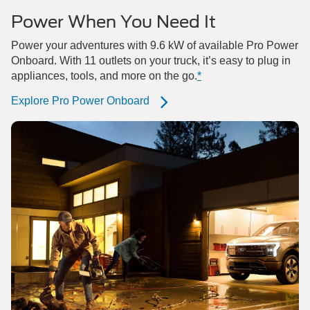
Power When You Need It
Power your adventures with 9.6 kW of available Pro Power
Onboard. With 11 outlets on your truck, it’s easy to plug in
appliances, tools, and more on the go.
*
Explore Pro Power Onboard