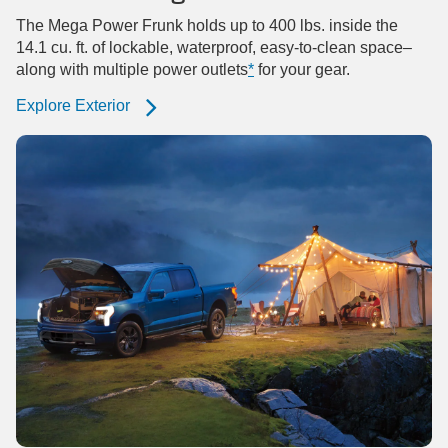
The Mega Power Frunk holds up to 400 lbs. inside the
14.1 cu. ft. of lockable, waterproof, easy-to-clean space–
along with multiple power outlets
*
for your gear.
Explore Exterior