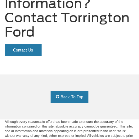
Information?
Contact Torrington
Ford
Contact Us
Back To Top
Although every reasonable effort has been made to ensure the accuracy of the
information contained on this site, absolute accuracy cannot be guaranteed. This site,
and all information and materials appearing on it, are presented to the user "as is"
without warranty of any kind, either express or implied. All vehicles are subject to prior