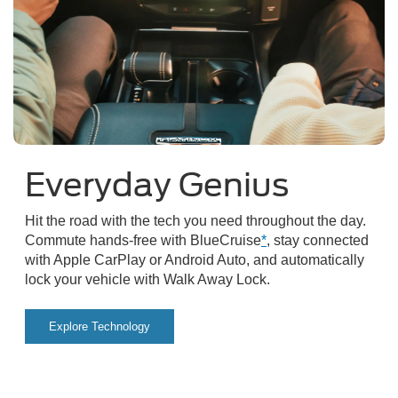
Everyday Genius
Hit the road with the tech you need throughout the day.
Commute hands-free with BlueCruise
*
, stay connected
with Apple CarPlay or Android Auto, and automatically
lock your vehicle with Walk Away Lock.
Explore Technology