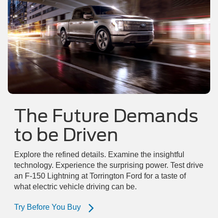
The Future Demands
to be Driven
Explore the refined details. Examine the insightful
technology. Experience the surprising power. Test drive
an F-150 Lightning at Torrington Ford for a taste of
what electric vehicle driving can be.
Try Before You Buy