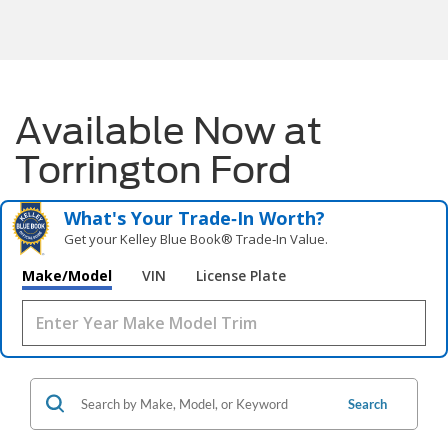
Available Now at
Torrington Ford
What's Your Trade‑In Worth?
Get your Kelley Blue Book® Trade‑In Value.
Make/Model
VIN
License Plate
Search