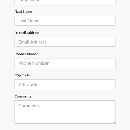
*Last Name
*E-Mail Address
Phone Number
*Zip Code
Comments: