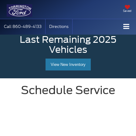
Saved
Call
860-489-4133
Directions
Last Remaining 2025
Vehicles
View New Inventory
Schedule Service