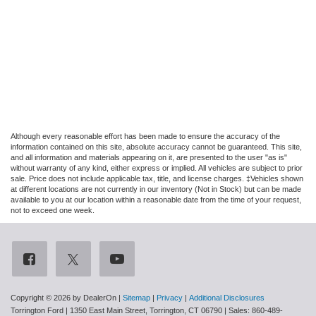
Although every reasonable effort has been made to ensure the accuracy of the
information contained on this site, absolute accuracy cannot be guaranteed. This site,
and all information and materials appearing on it, are presented to the user "as is"
without warranty of any kind, either express or implied. All vehicles are subject to prior
sale. Price does not include applicable tax, title, and license charges. ‡Vehicles shown
at different locations are not currently in our inventory (Not in Stock) but can be made
available to you at our location within a reasonable date from the time of your request,
not to exceed one week.
Copyright © 2026
by DealerOn
|
Sitemap
|
Privacy
|
Additional Disclosures
Torrington Ford
|
1350 East Main Street,
Torrington,
CT
06790
| Sales:
860-489-