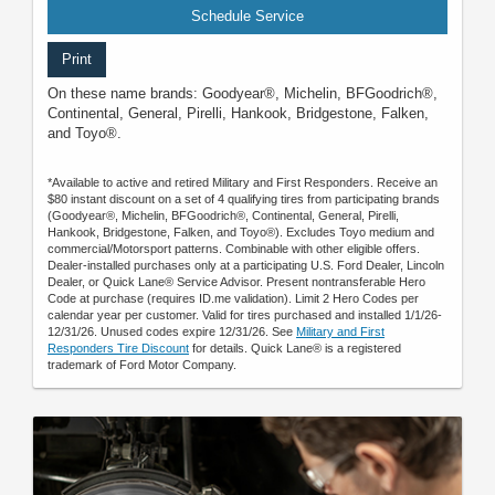
Schedule Service
Print
On these name brands: Goodyear®, Michelin, BFGoodrich®,
Continental, General, Pirelli, Hankook, Bridgestone, Falken,
and Toyo®.
*Available to active and retired Military and First Responders. Receive an
$80 instant discount on a set of 4 qualifying tires from participating brands
(Goodyear®, Michelin, BFGoodrich®, Continental, General, Pirelli,
Hankook, Bridgestone, Falken, and Toyo®). Excludes Toyo medium and
commercial/Motorsport patterns. Combinable with other eligible offers.
Dealer-installed purchases only at a participating U.S. Ford Dealer, Lincoln
Dealer, or Quick Lane® Service Advisor. Present nontransferable Hero
Code at purchase (requires ID.me validation). Limit 2 Hero Codes per
calendar year per customer. Valid for tires purchased and installed 1/1/26-
12/31/26. Unused codes expire 12/31/26. See
Military and First
Responders Tire Discount
for details. Quick Lane® is a registered
trademark of Ford Motor Company.