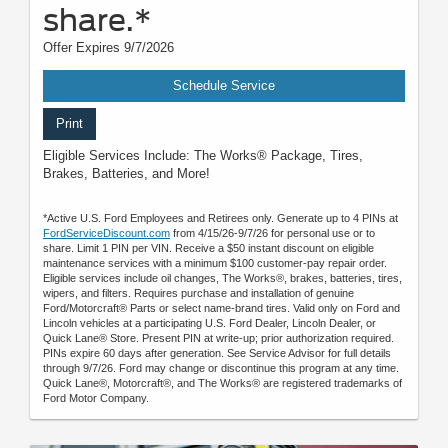
share.*
Offer Expires 9/7/2026
Schedule Service
Print
Eligible Services Include: The Works® Package, Tires,
Brakes, Batteries, and More!
*Active U.S. Ford Employees and Retirees only. Generate up to 4 PINs at
FordServiceDiscount.com
from 4/15/26-9/7/26 for personal use or to
share. Limit 1 PIN per VIN. Receive a $50 instant discount on eligible
maintenance services with a minimum $100 customer-pay repair order.
Eligible services include oil changes, The Works®, brakes, batteries, tires,
wipers, and filters. Requires purchase and installation of genuine
Ford/Motorcraft® Parts or select name-brand tires. Valid only on Ford and
Lincoln vehicles at a participating U.S. Ford Dealer, Lincoln Dealer, or
Quick Lane® Store. Present PIN at write-up; prior authorization required.
PINs expire 60 days after generation. See Service Advisor for full details
through 9/7/26. Ford may change or discontinue this program at any time.
Quick Lane®, Motorcraft®, and The Works® are registered trademarks of
Ford Motor Company.