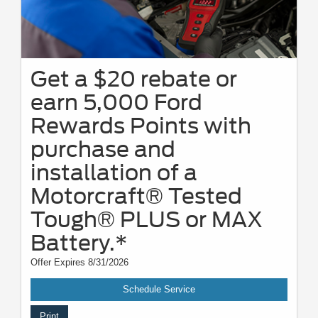
Get a $20 rebate or
earn 5,000 Ford
Rewards Points with
purchase and
installation of a
Motorcraft® Tested
Tough® PLUS or MAX
Battery.*
Offer Expires 8/31/2026
Schedule Service
Print