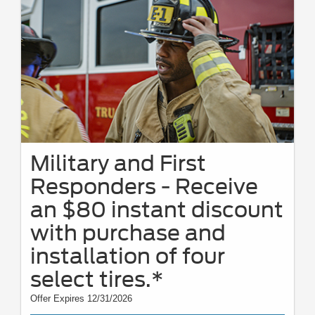
Military and First
Responders - Receive
an $80 instant discount
with purchase and
installation of four
select tires.*
Offer Expires 12/31/2026