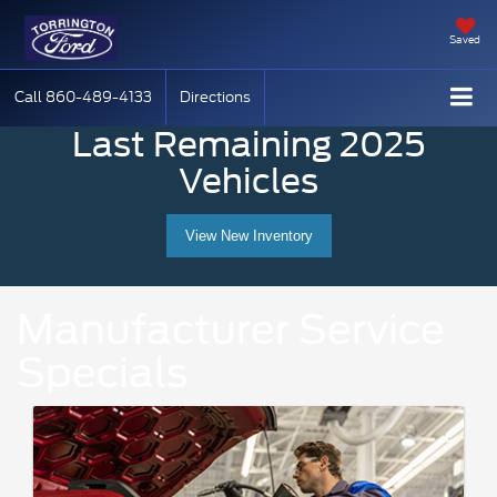
Saved
Call
860-489-4133
Directions
Last Remaining 2025
Vehicles
View New Inventory
Manufacturer Service
Specials