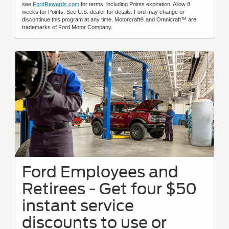
see
FordRewards.com
for terms, including Points expiration. Allow 8
weeks for Points. See U.S. dealer for details. Ford may change or
discontinue this program at any time. Motorcraft® and Omnicraft™ are
trademarks of Ford Motor Company.
Ford Employees and
Retirees - Get four $50
instant service
discounts to use or