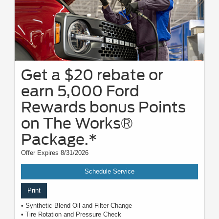
Get a $20 rebate or
earn 5,000 Ford
Rewards bonus Points
on The Works®
Package.*
Offer Expires 8/31/2026
Schedule Service
Print
• Synthetic Blend Oil and Filter Change
• Tire Rotation and Pressure Check