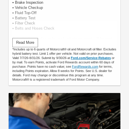
• Brake Inspection
• Vehicle Checkup
• Fluid Top-Off
• Battery Test
• Filter Check
• Belts and Hoses Check
Submit rebate online or by mail; rebate payment will be sent
Read More
by mail.
*Includes up to 6 quarts of Motorcraft® oil and Motorcraft oil filter. Excludes
hybrid battery test. Limit 1 offer per vehicle. Not valid on prior purchases.
Valid 7/7/26-8/31/26. Submit by 9/30/26 at
Ford.com/Service-Rebates
or
by mail. To earn Points, activate Ford Rewards account within 60 days of
purchase. Points have no cash value; see
FordRewards.com
for terms,
including Points expiration. Allow 8 weeks for Points. See U.S. dealer for
details. Ford may change or discontinue this program at any time.
Motorcraft® is a registered trademark of Ford Motor Company.