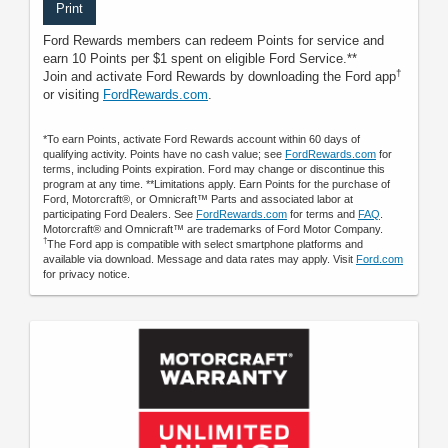
Print
Ford Rewards members can redeem Points for service and
earn 10 Points per $1 spent on eligible Ford Service.**
†
Join and activate Ford Rewards by downloading the Ford app
or visiting
FordRewards.com
.
*To earn Points, activate Ford Rewards account within 60 days of
qualifying activity. Points have no cash value; see
FordRewards.com
for
terms, including Points expiration. Ford may change or discontinue this
program at any time. **Limitations apply. Earn Points for the purchase of
Ford, Motorcraft®, or Omnicraft™ Parts and associated labor at
participating Ford Dealers. See
FordRewards.com
for terms and
FAQ
.
Motorcraft® and Omnicraft™ are trademarks of Ford Motor Company.
†
The Ford app is compatible with select smartphone platforms and
available via download. Message and data rates may apply. Visit
Ford.com
for privacy notice.