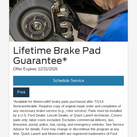
Lifetime Brake Pad
Guarantee*
Offer Expires 12/31/2026
Schedule Service
Print
*Available for Motorcraft® brake pads purchased after 7/1/14.
Nontransferable. Requires copy of original repair order and completion of
any necessary brake service (e.g., rotor service). Pads must be installed
by a U.S. Ford Dealer, Lincoln Dealer, or Quick Lane® technician. Covers
pads only; labor costs excluded. Excludes commercial delivery, taxi,
limousine, postal, police, tow, racing, and emergency vehicles. See Service
Advisor for details. Ford may change or discontinue this program at any
time. Quick Lane® and Motorcraft® are registered trademarks of Ford