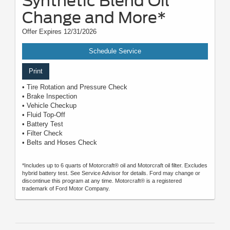
Synthetic Blend Oil
Change and More*
Offer Expires 12/31/2026
Schedule Service
Print
• Tire Rotation and Pressure Check
• Brake Inspection
• Vehicle Checkup
• Fluid Top-Off
• Battery Test
• Filter Check
• Belts and Hoses Check
*Includes up to 6 quarts of Motorcraft® oil and Motorcraft oil filter. Excludes
hybrid battery test. See Service Advisor for details. Ford may change or
discontinue this program at any time. Motorcraft® is a registered
trademark of Ford Motor Company.