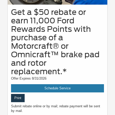
Get a $50 rebate or
earn 11,000 Ford
Rewards Points with
purchase of a
Motorcraft® or
Omnicraft™ brake pad
and rotor
replacement.*
Offer Expires 8/31/2026
Schedule Service
Print
Submit rebate online or by mail; rebate payment will be sent
by mail.