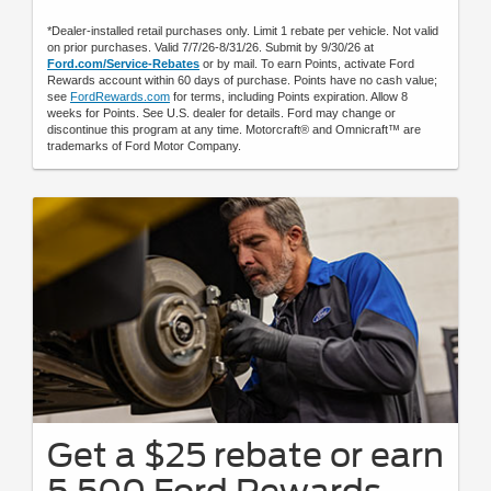
*Dealer-installed retail purchases only. Limit 1 rebate per vehicle. Not valid
on prior purchases. Valid 7/7/26-8/31/26. Submit by 9/30/26 at
Ford.com/Service-Rebates
or by mail. To earn Points, activate Ford
Rewards account within 60 days of purchase. Points have no cash value;
see
FordRewards.com
for terms, including Points expiration. Allow 8
weeks for Points. See U.S. dealer for details. Ford may change or
discontinue this program at any time. Motorcraft® and Omnicraft™ are
trademarks of Ford Motor Company.
Get a $25 rebate or earn