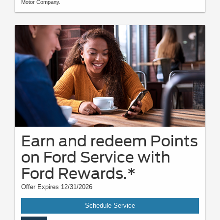
Motor Company.
Earn and redeem Points
on Ford Service with
Ford Rewards.*
Offer Expires 12/31/2026
Schedule Service