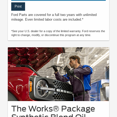
Print
Ford Parts are covered for a full two years with unlimited
mileage. Even limited labor costs are included.*
*See your U.S. dealer for a copy of the limited warranty. Ford reserves the
right to change, modify, or discontinue this program at any time.
The Works® Package