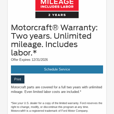
Motorcraft® Warranty:
Two years. Unlimited
mileage. Includes
labor.*
Offer Expires 12/31/2026
Schedule Service
Print
Motorcraft parts are covered for a full two years with unlimited
mileage. Even limited labor costs are included.*
*See your U.S. dealer for a copy of the limited warranty. Ford reserves the
right to change, modify, or discontinue this program at any time.
Motorcraft® is a registered trademark of Ford Motor Company.