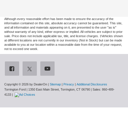
Although every reasonable effort has been made to ensure the accuracy of the
information contained on this site, absolute accuracy cannot be guaranteed. This site,
and all information and materials appearing on it, are presented to the user "as is"
without warranty of any kind, either express or implied. All vehicles are subject to prior
sale. Price does not include applicable tax, title, and license charges. ‡Vehicles shown
at different locations are not currently in our inventory (Not in Stock) but can be made
available to you at our location within a reasonable date from the time of your request,
not to exceed one week.
Copyright © 2026
by DealerOn
|
Sitemap
|
Privacy
|
Additional Disclosures
Torrington Ford
|
1350 East Main Street,
Torrington,
CT
06790
| Sales:
860-489-
4133
|