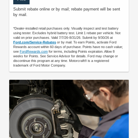
Submit rebate online or by mail; rebate payment will be sent
by mail.
*Dealer-installed retail purchases only. Visually inspect and test battery
using tester. Excludes hybrid battery test. Limit 1 rebate per vehicle. Not
valid on prior purchases. Valid 7/7/26-8/31/26. Submit by 9/30/26 at
Ford.com/Service-Rebates
or by mail. To earn Points, activate Ford
Rewards account within 60 days of purchase. Points have no cash value;
see
FordRewards.com
for terms, including Points expiration. Allow 8
weeks for Points. See Service Advisor for details. Ford may change or
discontinue this program at any time. Motorcraft® is a registered
trademark of Ford Motor Company.