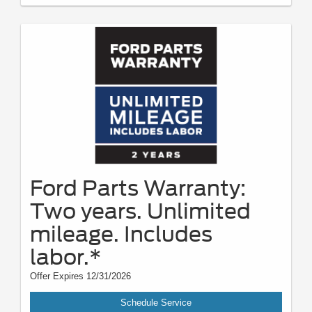
Ford Parts Warranty:
Two years. Unlimited
mileage. Includes
labor.*
Offer Expires 12/31/2026
Schedule Service