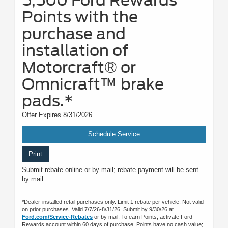
5,500 Ford Rewards
Points with the
purchase and
installation of
Motorcraft® or
Omnicraft™ brake
pads.*
Offer Expires 8/31/2026
Schedule Service
Print
Submit rebate online or by mail; rebate payment will be sent
by mail.
*Dealer-installed retail purchases only. Limit 1 rebate per vehicle. Not valid
on prior purchases. Valid 7/7/26-8/31/26. Submit by 9/30/26 at
Ford.com/Service-Rebates
or by mail. To earn Points, activate Ford
Rewards account within 60 days of purchase. Points have no cash value;