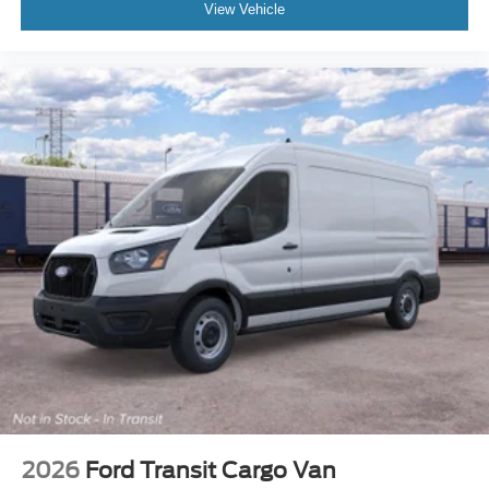
View Vehicle
2026
Ford Transit Cargo Van