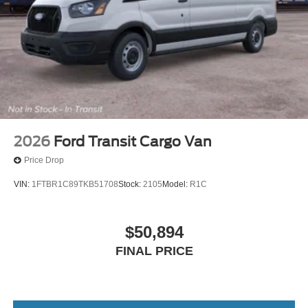
Come in and visit us, today!
2026
Ford Transit Cargo Van
Price Drop
VIN:
1FTBR1C89TKB51708
Stock:
2105
Model:
R1C
$50,894
FINAL PRICE