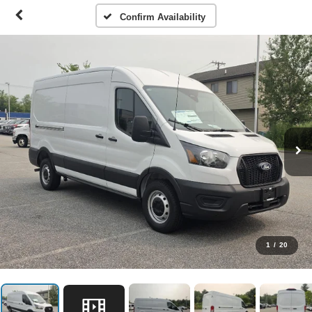
Confirm Availability
1
/
20