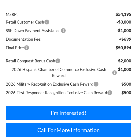
$54,195
MSRP:
-$3,000
Retail Customer Cash
-$1,000
SSE Down Payment Assistance
+$699
Documentation Fee:
$50,894
Final Price
$2,000
Retail Conquest Bonus Cash
$1,000
2026 Hispanic Chamber of Commerce Exclusive Cash
Reward
$500
2026 Military Recognition Exclusive Cash Reward
$500
2026 First Responder Recognition Exclusive Cash Reward
I'm Interested!
Call For More Information