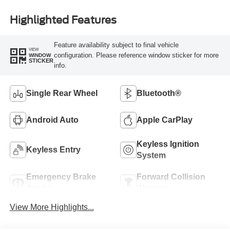
Highlighted Features
Feature availability subject to final vehicle
VIEW
configuration. Please reference window sticker for more
WINDOW
STICKER
info.
Single Rear Wheel
Bluetooth®
Android Auto
Apple CarPlay
Keyless Ignition
Keyless Entry
System
Emergency Brake
Forward Collision
Assist
Warning
View More Highlights...