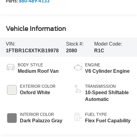
Parts:
860-489-4133
Vehicle Information
VIN:
Stock #:
Model Code:
1FTBR1C8XTKB19978
2080
R1C
BODY STYLE
ENGINE
Medium Roof Van
V6 Cylinder Engine
EXTERIOR COLOR
TRANSMISSION
Oxford White
10-Speed Shiftable
Automatic
INTERIOR COLOR
FUEL TYPE
Dark Palazzo Gray
Flex Fuel Capability