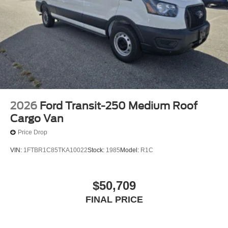
2026
Ford Transit-250 Medium Roof
Cargo Van
Price Drop
VIN:
1FTBR1C85TKA10022
Stock:
1985
Model:
R1C
$50,709
FINAL PRICE