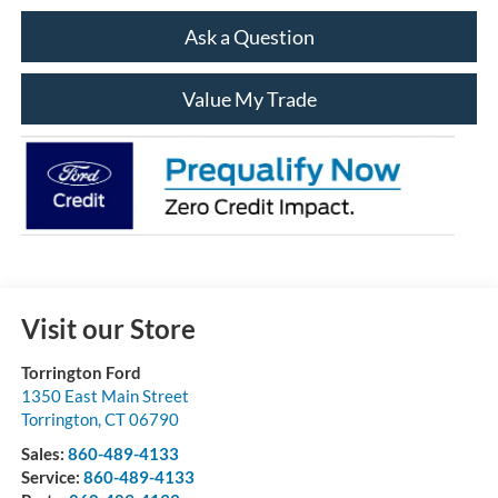
Ask a Question
Value My Trade
Visit our Store
Torrington Ford
1350 East Main Street
Torrington
,
CT
06790
Sales:
860-489-4133
Service:
860-489-4133