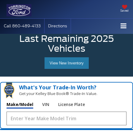
Saved
Call
860-489-4133
Directions
Last Remaining 2025
Vehicles
View New Inventory
What's Your Trade‑In Worth?
Get your Kelley Blue Book® Trade‑In Value.
Make/Model
VIN
License Plate