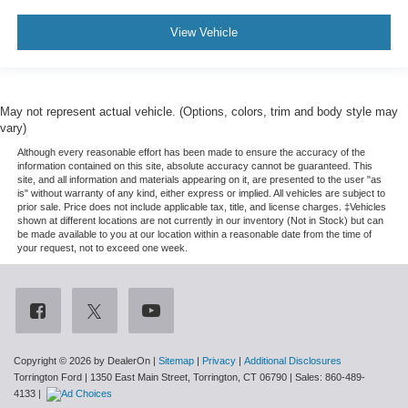
View Vehicle
May not represent actual vehicle. (Options, colors, trim and body style may
vary)
Although every reasonable effort has been made to ensure the accuracy of the
information contained on this site, absolute accuracy cannot be guaranteed. This
site, and all information and materials appearing on it, are presented to the user "as
is" without warranty of any kind, either express or implied. All vehicles are subject to
prior sale. Price does not include applicable tax, title, and license charges. ‡Vehicles
shown at different locations are not currently in our inventory (Not in Stock) but can
be made available to you at our location within a reasonable date from the time of
your request, not to exceed one week.
Copyright © 2026
by DealerOn
|
Sitemap
|
Privacy
|
Additional Disclosures
Torrington Ford
|
1350 East Main Street,
Torrington,
CT
06790
| Sales:
860-489-
4133
|