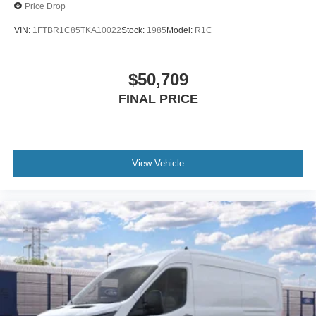
Price Drop
About Us:
VIN:
1FTBR1C85TKA10022
Stock:
1985
Model:
R1C
The owners, Jim & Dave Utecht, also operate the
reputable Torrington Toyota, which has over 45 years in
the making. With a connection to the community,
$50,709
dedication to keeping prices as low as possible, and
FINAL PRICE
desire to take care of the customer lead to a highly
successful dealership, we will quickly become your new
#1 choice in a car dealership Torrington Ford carries a
variety of new, pre-owned, and certified pre-owned
vehicles, including cars, trucks, transit vans, hatchbacks,
View Vehicle
4x4, AWD, FWD, and everything in between, for an
unbeatable price. We want to earn your business, the right
way.
We also offer a complete service department, parts
department, and are now affiliated with Torrington Auto
Body, for your autobody needs, with free estimates.
Torrington Ford
1350 East Main Street, Torrington CT 06790