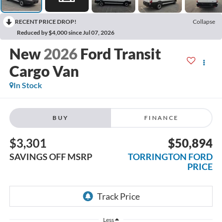
RECENT PRICE DROP!
Collapse
Reduced by $4,000 since Jul 07, 2026
2026
Ford Transit
Cargo Van
In Stock
BUY
FINANCE
$3,301
$50,894
SAVINGS OFF MSRP
TORRINGTON FORD
PRICE
Less