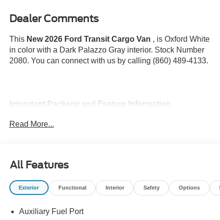
Dealer Comments
This
New 2026 Ford Transit Cargo Van
, is Oxford White
in color with a Dark Palazzo Gray interior. Stock Number
2080. You can connect with us by calling (860) 489-4133.
Important Package and Feature Information
Read More...
All Features
Safety and Security
Pedestrian impact prevention - An extra step toward
Exterior
Functional
Interior
Safety
Options
safety. Pedestrians don't always stop, look, and
listen, but with Pedestrian Impact Prevention, your
Auxiliary Fuel Port