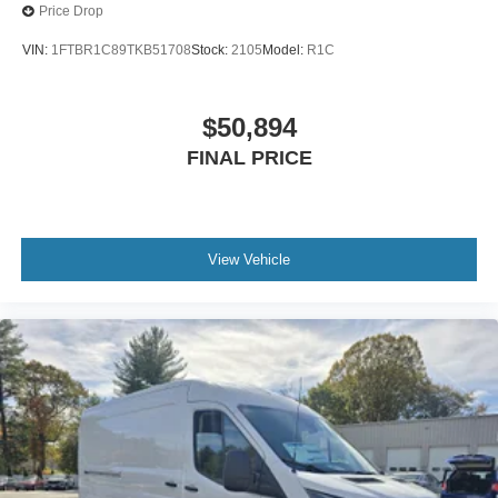
Price Drop
VIN:
1FTBR1C89TKB51708
Stock:
2105
Model:
R1C
$50,894
FINAL PRICE
View Vehicle