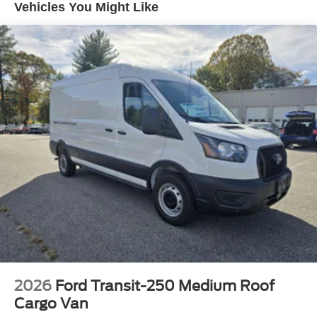
Vehicles You Might Like
devices to the Internet through your vehicle’s private
mobile hotspot and take the internet wherever your
journey takes you, without eating up your data
allowance. Find the hotspot with mobile hotspot.
ENGINE: 3.5L PFDI V6 FLEX-FUEL, OXFORD WHITE
FINANCING OPTIONS:
Take advantage of our attractive low-rate financing
options. Our access to various Credit Unions and National
Banks can provide financing for most credit levels. We
can tailor a finance package to fit your needs. To get
started, complete our secure online credit application.
Welcome to the new and improved Torrington Ford,
located at 1350 East Main St, Torrington CT 06790. The
new and improved dealership, as of May, 2020 been the
2026
Ford Transit-250 Medium Roof
talk of the town! Serving Winsted, Torrington, Hartford,
Cargo Van
Waterbury and other surrounding Connecticut towns.