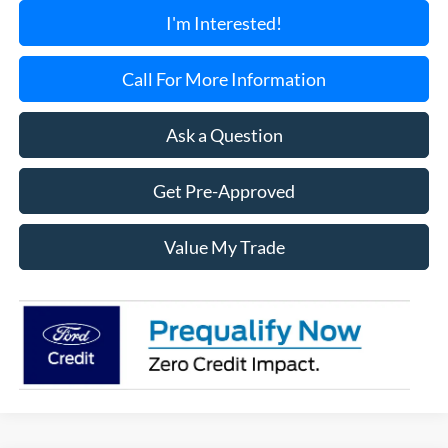
I'm Interested!
Call For More Information
Ask a Question
Get Pre-Approved
Value My Trade