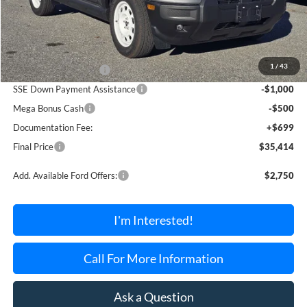
Less
MSRP:
$39,215
1
/
43
Retail Customer Cash
-$3,000
SSE Down Payment Assistance
-$1,000
Mega Bonus Cash
-$500
Documentation Fee:
+$699
Final Price
$35,414
Add. Available Ford Offers:
$2,750
I'm Interested!
Call For More Information
Ask a Question