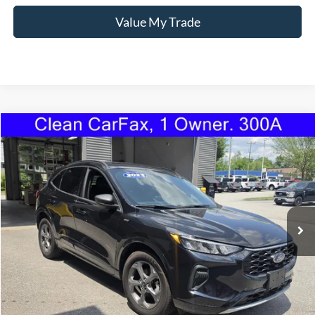
Value My Trade
Compare Vehicle
2023
Ford Escape
ST-Line
BUY
FINANCE
Price Drop
VIN:
1FMCU9MN2PUA57696
Stock:
1101U
Model:
U9M
$24,595
28,829 mi
Ext.
Int.
Available
TORRINGTON'S PRICE:
Less
Retail Price:
$23,896