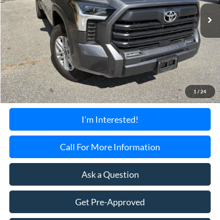
34,620 mi
Ext.
TORRINGTON'S PRICE:
Less
Retail Price:
$41,900
Documentation Fee:
+$699
1
/
24
Torrington's Stress-Free Price:
$42,599
I'm Interested!
Call For More Information
Ask a Question
Get Pre-Approved