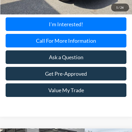
Documentation Fee:
+$699
1
/
26
Torrington's Stress-Free Price:
$24,595
I'm Interested!
Call For More Information
Ask a Question
Get Pre-Approved
Value My Trade