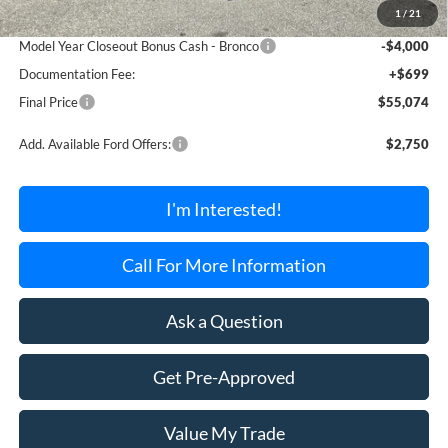
1
/
21
Dealer Discount Off MSRP
-$995
Model Year Closeout Bonus Cash - Bronco
-$4,000
Documentation Fee:
+$699
Final Price
$55,074
Add. Available Ford Offers:
$2,750
I'm Interested!
Call For More Information
Ask a Question
Get Pre-Approved
Value My Trade