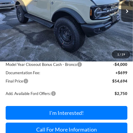
TORRINGTON FORD PRICE
SAVINGS OFF MSRP
Ext.
Int.
In Stock
Less
MSRP:
$58,990
1
/
19
Dealer Discount Off MSRP
-$995
Model Year Closeout Bonus Cash - Bronco
-$4,000
Documentation Fee:
+$699
Final Price
$54,694
Add. Available Ford Offers:
$2,750
I'm Interested!
Call For More Information