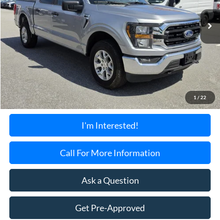
28,489 mi
Ext.
Int.
Available
TORRINGTON'S PRICE:
Less
Retail Price:
$39,899
Documentation Fee:
+$699
1
/
22
Torrington's Stress-Free Price:
$40,598
I'm Interested!
Call For More Information
Ask a Question
Get Pre-Approved