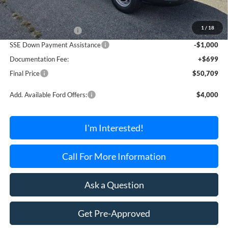
MSRP:
$54,010
1
/
18
Retail Customer Cash
-$3,000
SSE Down Payment Assistance
-$1,000
Documentation Fee:
+$699
Final Price
$50,709
Add. Available Ford Offers:
$4,000
I'm Interested!
Call For More Information
Ask a Question
Get Pre-Approved