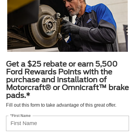
Get a $25 rebate or earn 5,500
Ford Rewards Points with the
purchase and installation of
Motorcraft® or Omnicraft™ brake
pads.*
Fill out this form to take advantage of this great offer.
*First Name