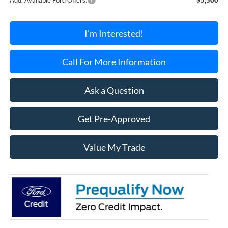
I'm Interested!
Call For More Information
Ask a Question
Get Pre-Approved
Value My Trade