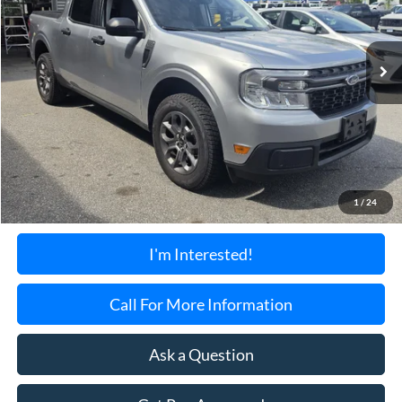
$24,199
45,815 mi
Ext.
Int.
Available
TORRINGTON'S PRICE:
Less
Retail Price:
$23,500
Documentation Fee:
+$699
1
/
24
Torrington's Stress-Free Price:
$24,199
I'm Interested!
Call For More Information
Ask a Question