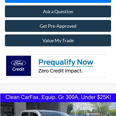
Ask a Question
Get Pre-Approved
Value My Trade
Compare Vehicle
2022
Ford Maverick
XLT FWD
BUY
FINANCE
VIN:
3FTTW8E93NRA77423
Stock:
1223U
Model:
W8E