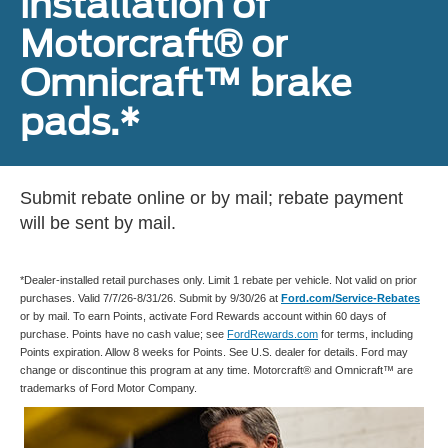
installation of
Motorcraft® or
Omnicraft™ brake
pads.*
Submit rebate online or by mail; rebate payment
will be sent by mail.
*Dealer-installed retail purchases only. Limit 1 rebate per vehicle. Not valid on prior
purchases. Valid 7/7/26-8/31/26. Submit by 9/30/26 at
Ford.com/Service-Rebates
or by mail. To earn Points, activate Ford Rewards account within 60 days of
purchase. Points have no cash value; see
FordRewards.com
for terms, including
Points expiration. Allow 8 weeks for Points. See U.S. dealer for details. Ford may
change or discontinue this program at any time. Motorcraft® and Omnicraft™ are
trademarks of Ford Motor Company.