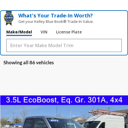
What's Your Trade‑In Worth?
Get your Kelley Blue Book® Trade‑In Value.
Make/Model
VIN
License Plate
Showing all 86 vehicles
Compare Vehicle
2023
Ford F-150
XLT
BUY
FINANCE
Price Drop
VIN:
1FTFW1E85PKE15116
Stock:
0996U
Model:
W1E
$40,598