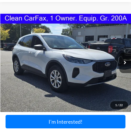
Compare Vehicle
2024
Ford Escape
Active
BUY
FINANCE
Price Drop
VIN:
1FMCU9GN1RUA97511
Stock:
1190U
Model:
U9G
$24,099
25,602 mi
Ext.
Int.
Available
TORRINGTON'S PRICE:
Less
Retail Price:
$23,400
Documentation Fee:
+$699
1
/
22
Torrington's Stress-Free Price:
$24,099
I'm Interested!