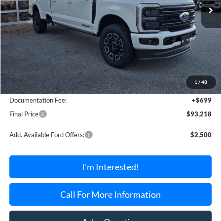
Less
MSRP:
$94,965
1
/
48
Dealer Discount Off MSRP
-$2,446
Documentation Fee:
+$699
Final Price
$93,218
Add. Available Ford Offers:
$2,500
I'm Interested!
Call For More Information