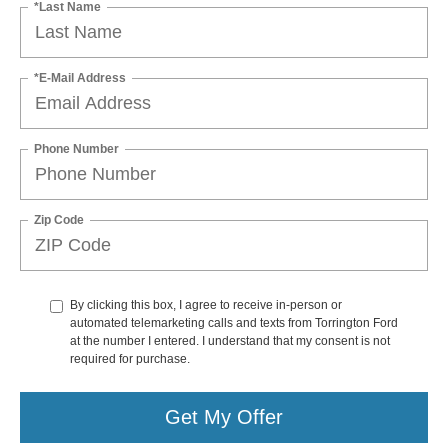
*Last Name
*E-Mail Address
Phone Number
Zip Code
By clicking this box, I agree to receive in-person or
automated telemarketing calls and texts from Torrington Ford
at the number I entered. I understand that my consent is not
required for purchase.
Get My Offer