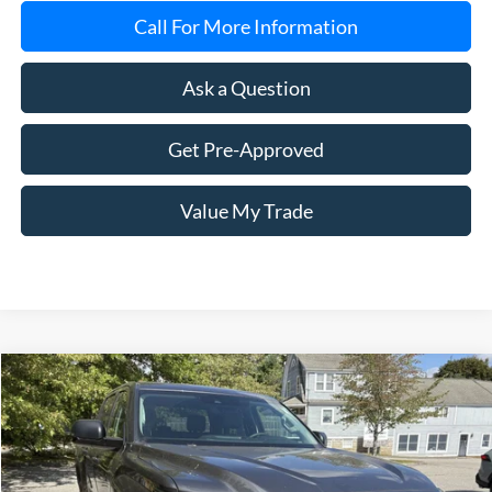
Call For More Information
Ask a Question
Get Pre-Approved
Value My Trade
Compare Vehicle
2023
Toyota Tundra
SR5
BUY
FINANCE
Price Drop
VIN:
5TFLA5DB6PX060224
Stock:
8007A
Model:
8361
$42,599