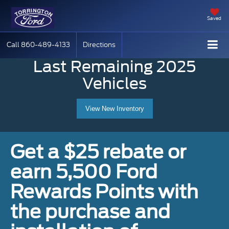
Saved
Call
860-489-4133
Directions
Last Remaining 2025
Vehicles
View New Inventory
Get a $25 rebate or
earn 5,500 Ford
Rewards Points with
the purchase and