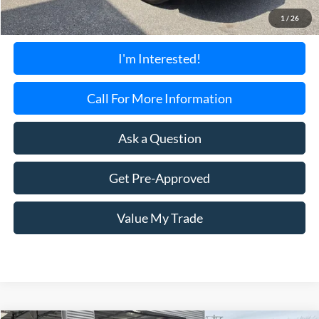
Documentation Fee:
+$699
1
/
26
Torrington's Stress-Free Price:
$24,595
I'm Interested!
Call For More Information
Ask a Question
Get Pre-Approved
Value My Trade