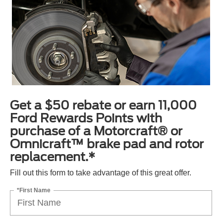
Get a $50 rebate or earn 11,000
Ford Rewards Points with
purchase of a Motorcraft® or
Omnicraft™ brake pad and rotor
replacement.*
Fill out this form to take advantage of this great offer.
*First Name