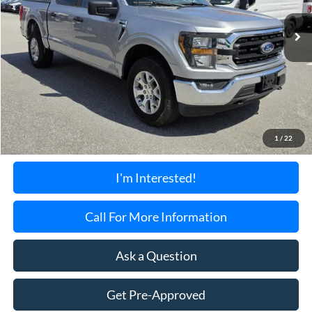
28,489 mi
Ext.
Int.
Available
TORRINGTON'S PRICE:
Less
Retail Price:
$39,899
Documentation Fee:
+$699
1
/
22
Torrington's Stress-Free Price:
$40,598
I'm Interested!
Call For More Information
Ask a Question
Get Pre-Approved