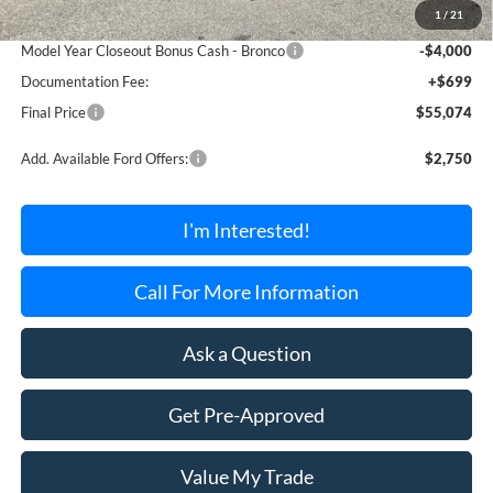
1
/
21
Dealer Discount Off MSRP
-$995
Model Year Closeout Bonus Cash - Bronco
-$4,000
Documentation Fee:
+$699
Final Price
$55,074
Add. Available Ford Offers:
$2,750
I'm Interested!
Call For More Information
Ask a Question
Get Pre-Approved
Value My Trade