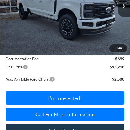
Less
MSRP:
$94,965
1
/
48
Dealer Discount Off MSRP
-$2,446
Documentation Fee:
+$699
Final Price
$93,218
Add. Available Ford Offers:
$2,500
I'm Interested!
Call For More Information