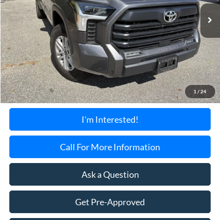
34,620 mi
Ext.
TORRINGTON'S PRICE:
Less
Retail Price:
$41,900
Documentation Fee:
+$699
1
/
24
Torrington's Stress-Free Price:
$42,599
I'm Interested!
Call For More Information
Ask a Question
Get Pre-Approved