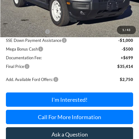
Less
MSRP:
$39,215
1
/
43
Retail Customer Cash
-$3,000
SSE Down Payment Assistance
-$1,000
Mega Bonus Cash
-$500
Documentation Fee:
+$699
Final Price
$35,414
Add. Available Ford Offers:
$2,750
I'm Interested!
Call For More Information
Ask a Question