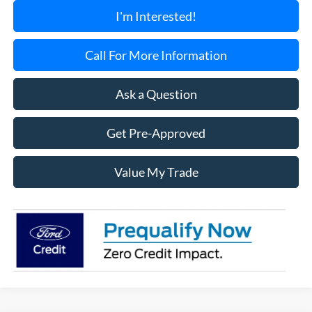
I'm Interested!
Call For More Information
Ask a Question
Get Pre-Approved
Value My Trade