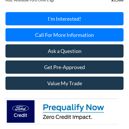
I'm Interested!
Call For More Information
Ask a Question
Get Pre-Approved
Value My Trade