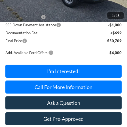
MSRP:
$54,010
1
/
18
Retail Customer Cash
-$3,000
SSE Down Payment Assistance
-$1,000
Documentation Fee:
+$699
Final Price
$50,709
Add. Available Ford Offers:
$4,000
I'm Interested!
Call For More Information
Ask a Question
Get Pre-Approved