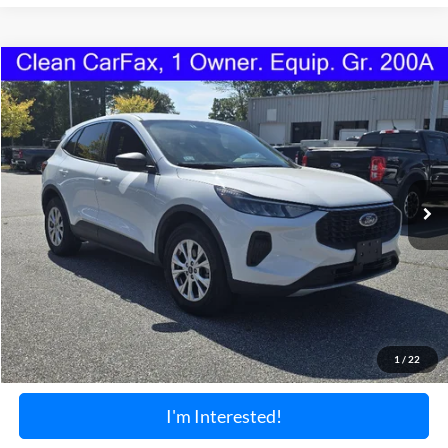
Compare Vehicle
2024
Ford Escape
Active
BUY
FINANCE
Price Drop
VIN:
1FMCU9GN1RUA97511
Stock:
1190U
Model:
U9G
$24,099
25,602 mi
Ext.
Int.
Available
TORRINGTON'S PRICE:
Less
Retail Price:
$23,400
Documentation Fee:
+$699
1
/
22
Torrington's Stress-Free Price:
$24,099
I'm Interested!