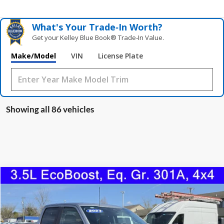
What's Your Trade‑In Worth?
Get your Kelley Blue Book® Trade‑In Value.
Make/Model
VIN
License Plate
Showing all 86 vehicles
Compare Vehicle
2023
Ford F-150
XLT
BUY
FINANCE
Price Drop
VIN:
1FTFW1E85PKE15116
Stock:
0996U
Model:
W1E
$40,598