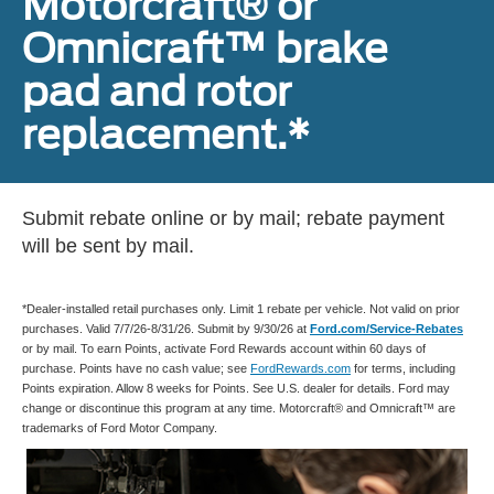
Motorcraft® or
Omnicraft™ brake
pad and rotor
replacement.*
Submit rebate online or by mail; rebate payment
will be sent by mail.
*Dealer-installed retail purchases only. Limit 1 rebate per vehicle. Not valid on prior
purchases. Valid 7/7/26-8/31/26. Submit by 9/30/26 at
Ford.com/Service-Rebates
or by mail. To earn Points, activate Ford Rewards account within 60 days of
purchase. Points have no cash value; see
FordRewards.com
for terms, including
Points expiration. Allow 8 weeks for Points. See U.S. dealer for details. Ford may
change or discontinue this program at any time. Motorcraft® and Omnicraft™ are
trademarks of Ford Motor Company.