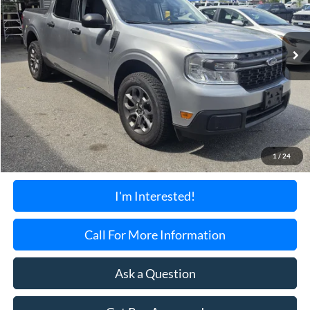
$24,199
45,815 mi
Ext.
Int.
Available
TORRINGTON'S PRICE:
Less
Retail Price:
$23,500
Documentation Fee:
+$699
1
/
24
Torrington's Stress-Free Price:
$24,199
I'm Interested!
Call For More Information
Ask a Question