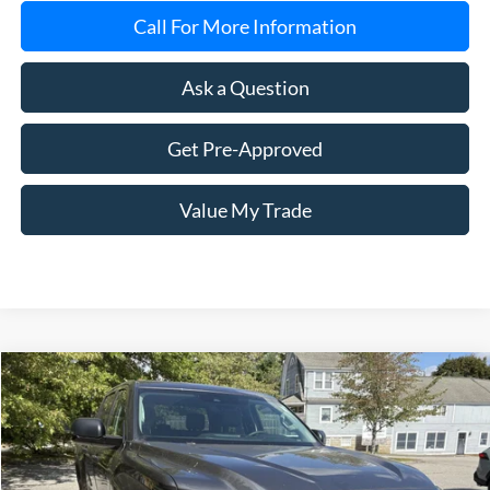
Call For More Information
Ask a Question
Get Pre-Approved
Value My Trade
Compare Vehicle
2023
Toyota Tundra
SR5
BUY
FINANCE
Price Drop
VIN:
5TFLA5DB6PX060224
Stock:
8007A
Model:
8361
$42,599