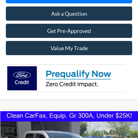
Ask a Question
Get Pre-Approved
Value My Trade
Compare Vehicle
2022
Ford Maverick
XLT FWD
BUY
FINANCE
VIN:
3FTTW8E93NRA77423
Stock:
1223U
Model:
W8E