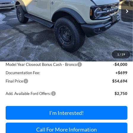
TORRINGTON FORD PRICE
SAVINGS OFF MSRP
Ext.
Int.
In Stock
Less
MSRP:
$58,990
1
/
19
Dealer Discount Off MSRP
-$995
Model Year Closeout Bonus Cash - Bronco
-$4,000
Documentation Fee:
+$699
Final Price
$54,694
Add. Available Ford Offers:
$2,750
I'm Interested!
Call For More Information