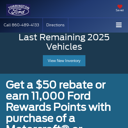
Saved
Call
860-489-4133
Directions
Last Remaining 2025
Vehicles
View New Inventory
Get a $50 rebate or
earn 11,000 Ford
Rewards Points with
purchase of a