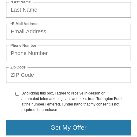
*Last Name
*E-Mail Address
Phone Number
Zip Code
By clicking this box, I agree to receive in-person or
automated telemarketing calls and texts from Torrington Ford
at the number I entered. I understand that my consent is not
required for purchase.
Get My Offer