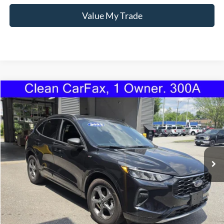
Value My Trade
Compare Vehicle
2023
Ford Escape
ST-Line
BUY
FINANCE
Price Drop
VIN:
1FMCU9MN2PUA57696
Stock:
1101U
Model:
U9M
$24,595
28,829 mi
Ext.
Int.
Available
TORRINGTON'S PRICE:
Less
Retail Price:
$23,896