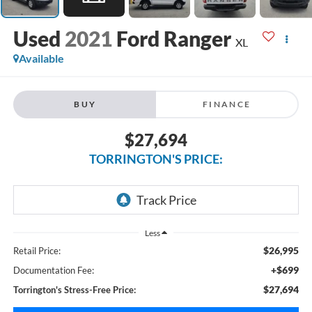
2021
Ford Ranger
XL
Available
BUY
FINANCE
$27,694
TORRINGTON'S PRICE:
Less
$26,995
Retail Price:
+$699
Documentation Fee:
$27,694
Torrington's Stress-Free Price: