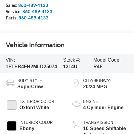
Sales:
860-489-4133
Service:
860-489-4133
Parts:
860-489-4133
Vehicle Information
VIN:
Stock #:
Model Code:
1FTER4FH2MLD25074
1314U
R4F
BODY STYLE
CITY/HIGHWAY
SuperCrew
20/24 MPG
EXTERIOR COLOR
ENGINE
Oxford White
4 Cylinder Engine
INTERIOR COLOR
TRANSMISSION
Ebony
10-Speed Shiftable