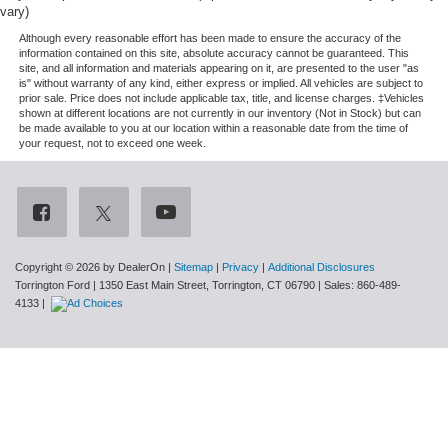
vary)
Although every reasonable effort has been made to ensure the accuracy of the
information contained on this site, absolute accuracy cannot be guaranteed. This
site, and all information and materials appearing on it, are presented to the user "as
is" without warranty of any kind, either express or implied. All vehicles are subject to
prior sale. Price does not include applicable tax, title, and license charges. ‡Vehicles
shown at different locations are not currently in our inventory (Not in Stock) but can
be made available to you at our location within a reasonable date from the time of
your request, not to exceed one week.
Copyright © 2026
by DealerOn
|
Sitemap
|
Privacy
|
Additional Disclosures
Torrington Ford
|
1350 East Main Street,
Torrington,
CT
06790
| Sales:
860-489-
4133
|