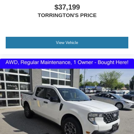
agendas, no surprises. All vehicles are fully serviced with
$37,199
tires and brakes measuring at least 60%, fresh oil and
TORRINGTON'S PRICE
filters, and a complete inspection.
Torrington Ford has been under new ownership since
May 2020 and is proudly owned by the same family as
Torrington Toyota, continuing a strong tradition of
View Vehicle
customer-focused service.
Visit us at 1350 East Main Street, call 860-489-4133 or
explore our inventory online at www.torringtonfordct.com.
Conveniently located at 1350 East Main St. Torrington,
CT.
Come see the Torrington Ford difference!