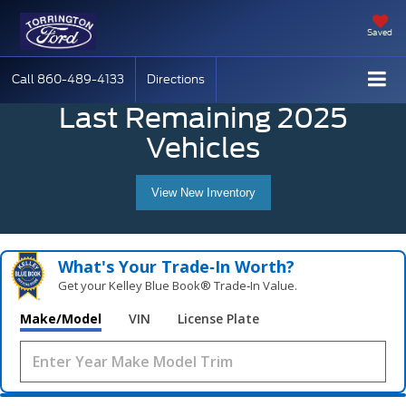
Saved
Call
860-489-4133
Directions
Last Remaining 2025
Vehicles
View New Inventory
What's Your Trade‑In Worth?
Get your Kelley Blue Book® Trade‑In Value.
Make/Model
VIN
License Plate