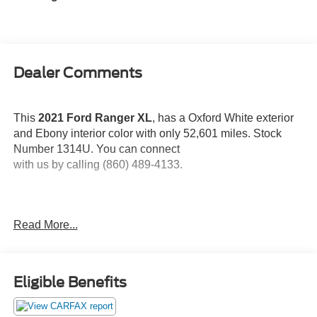
Dealer Comments
This
2021 Ford Ranger XL
, has a Oxford White exterior
and Ebony interior color with only 52,601 miles. Stock
Number 1314U. You can connect
with us by calling (860) 489-4133.
Read More...
OTHER NOTABLE FEATURES AND OPTIONS YOU
SHOULD KNOW ABOUT:
Eligible Benefits
STX Appearance Package ($1,095 value)