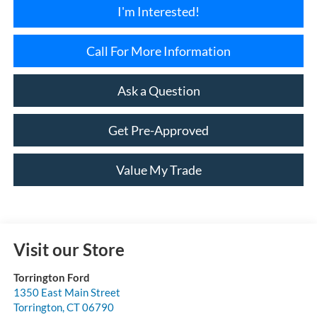
I'm Interested!
Call For More Information
Ask a Question
Get Pre-Approved
Value My Trade
Visit our Store
Torrington Ford
1350 East Main Street
Torrington
,
CT
06790