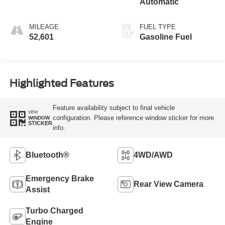
Automatic
MILEAGE
FUEL TYPE
52,601
Gasoline Fuel
Highlighted Features
Feature availability subject to final vehicle
VIEW
configuration. Please reference window sticker for more
WINDOW
STICKER
info.
Bluetooth®
4WD/AWD
Emergency Brake
Rear View Camera
Assist
Turbo Charged
Engine