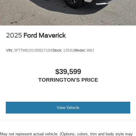
2025
Ford Maverick
VIN:
3FTTW8J31SRB27104
Stock:
1353U
Model:
W8J
$39,599
TORRINGTON'S PRICE
View Vehicle
May not represent actual vehicle. (Options, colors, trim and body style may