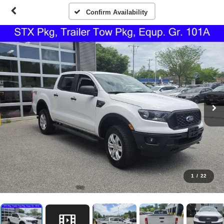
Confirm Availability
1
/
22